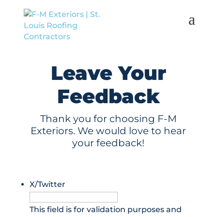
Leave Your
Feedback
Thank you for choosing F-M
Exteriors. We would love to hear
your feedback!
X/Twitter
This field is for validation purposes and