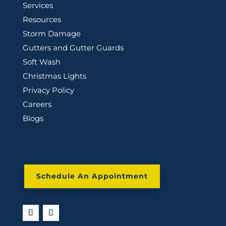
Services
Resources
Storm Damage
Gutters and Gutter Guards
Soft Wash
Christmas Lights
Privacy Policy
Careers
Blogs
Schedule An Appointment