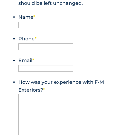
should be left unchanged.
Name
*
Phone
*
Email
*
How was your experience with F-M
Exteriors?
*