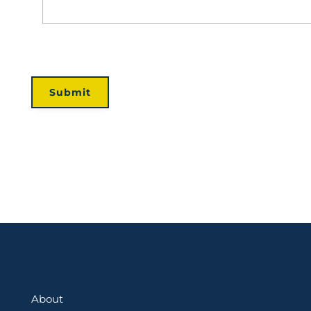
About